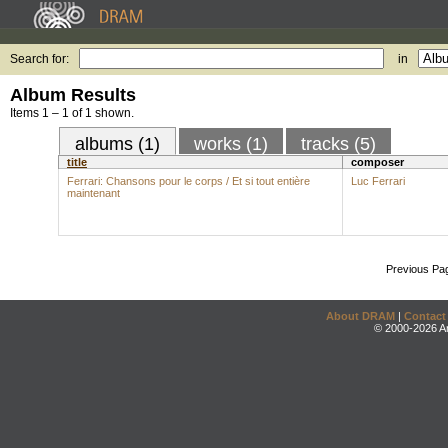
Search for:
in
Album Results
Items 1 – 1 of 1 shown.
albums (1)
works (1)
tracks (5)
title
composer
Ferrari: Chansons pour le corps / Et si tout entière
Luc Ferrari
maintenant
Previous Pa
About DRAM
|
Contact
© 2000-2026 An