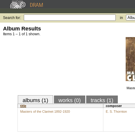
Search for:
in
Album Results
Items 1 – 1 of 1 shown.
Maste
albums (1)
works (0)
tracks (1)
title
composer
Masters of the Clarinet 1892-1920
E. S. Thornton