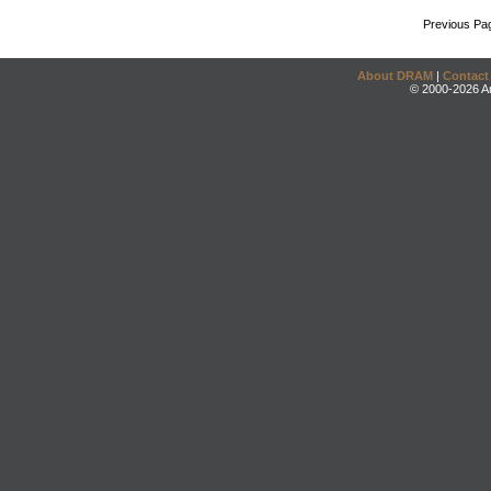
Previous Pa
About DRAM
|
Contact
© 2000-2026 An