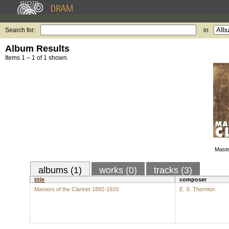
Search for:
in
Album Results
Items 1 – 1 of 1 shown.
Maste
albums (1)
works (0)
tracks (3)
title
composer
Masters of the Clarinet 1892-1920
E. S. Thornton