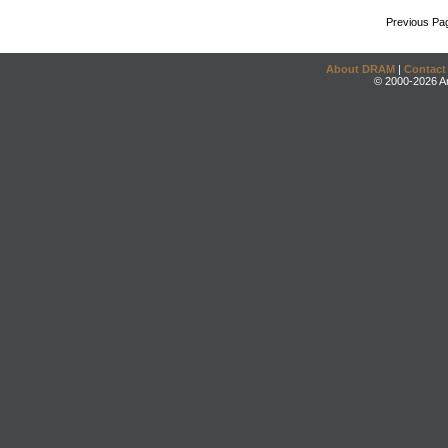
Previous Pa
About DRAM
|
Contact
© 2000-2026 An