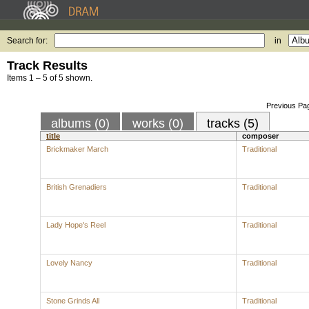
Search for:
in
Track Results
Items 1 – 5 of 5 shown.
Previous Pa
albums (0)
works (0)
tracks (5)
title
composer
Brickmaker March
Traditional
British Grenadiers
Traditional
Lady Hope's Reel
Traditional
Lovely Nancy
Traditional
Stone Grinds All
Traditional