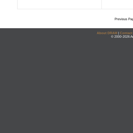
Previous Pa
About DRAM
|
Contact
© 2000-2026 An