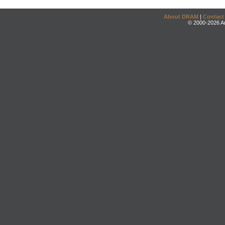
About DRAM
|
Contact
© 2000-2026 An