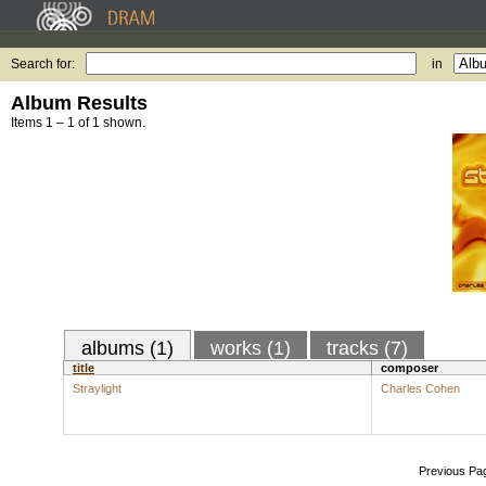
Search for:
in
Album Results
Items 1 – 1 of 1 shown.
albums (1)
works (1)
tracks (7)
title
composer
Straylight
Charles Cohen
Previous Pa