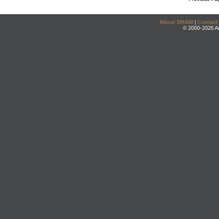
About DRAM
|
Contact
© 2000-2026 An