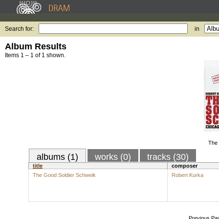
Search for:
in
Album Results
Items 1 – 1 of 1 shown.
The 
albums (1)
works (0)
tracks (30)
title
composer
The Good Soldier Schweik
Robert Kurka
Previous Pa