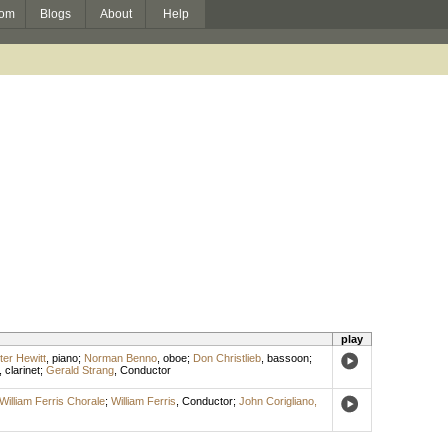
om
Blogs
About
Help
play
ter Hewitt
,
piano
;
Norman Benno
,
oboe
;
Don Christlieb
,
bassoon
;
,
clarinet
;
Gerald Strang
,
Conductor
William Ferris Chorale
;
William Ferris
,
Conductor
;
John Corigliano,