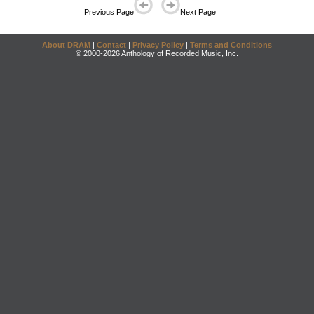
Previous Page
Next Page
About DRAM
|
Contact
|
Privacy Policy
|
Terms and Conditions
© 2000-2026 Anthology of Recorded Music, Inc.