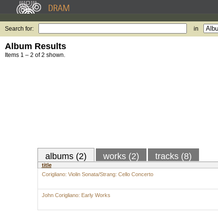
Search for:
in
Album Results
Items 1 – 2 of 2 shown.
albums (2)
works (2)
tracks (8)
title
Corigliano: Violin Sonata/Strang: Cello Concerto
John Corigliano: Early Works