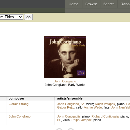
Home
Browse
Search
Rand
John Corigliano
John Corigliano: Early Works
composer
artists/ensemble
Gerald Strang
John Corigliano, Sr.
,
violin
;
Ralph Votapek
,
piano
;
Pe
Gabor Rejto
,
cello
;
Archie Wade
,
flute
;
John Neufeld
John Corigliano
John Contiguglia
,
piano
;
Richard Contiguglia
,
piano
;
Sr.
,
violin
;
Ralph Votapek
,
piano