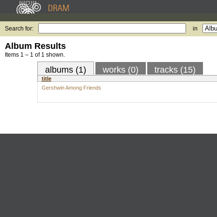
Search for:
in
Album Results
Items 1 – 1 of 1 shown.
albums (1)
works (0)
tracks (15)
title
Gershwin Among Friends