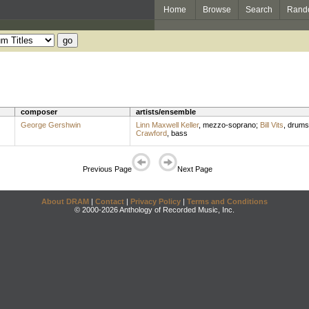
Home
Browse
Search
Rand
composer
artists/ensemble
George Gershwin
Linn Maxwell Keller
,
mezzo-soprano
;
Bill Vits
,
drums
Crawford
,
bass
Previous Page
Next Page
About DRAM
|
Contact
|
Privacy Policy
|
Terms and Conditions
© 2000-2026 Anthology of Recorded Music, Inc.