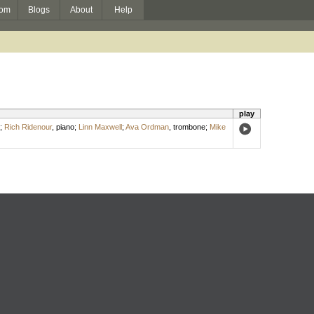
om
Blogs
About
Help
play
;
Rich Ridenour
,
piano
;
Linn Maxwell
;
Ava Ordman
,
trombone
;
Mike