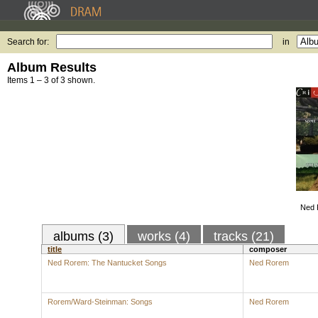
Search for:
in
Album Results
Items 1 – 3 of 3 shown.
Ned 
albums (3)
works (4)
tracks (21)
title
composer
Ned Rorem: The Nantucket Songs
Ned Rorem
Rorem/Ward-Steinman: Songs
Ned Rorem