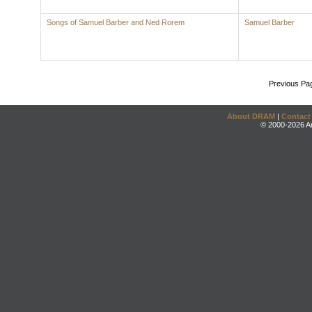
Songs of Samuel Barber and Ned Rorem
Samuel Barber
Previous Pa
About DRAM
|
Contact
© 2000-2026 An