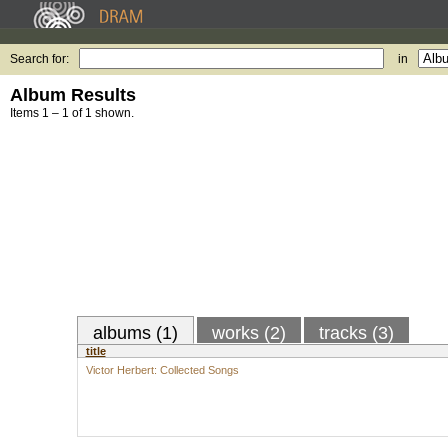
Search for:
in
Album Results
Items 1 – 1 of 1 shown.
albums (1)
works (2)
tracks (3)
title
Victor Herbert: Collected Songs