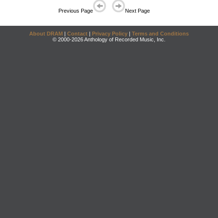
Previous Page
Next Page
About DRAM
|
Contact
|
Privacy Policy
|
Terms and Conditions
© 2000-2026 Anthology of Recorded Music, Inc.