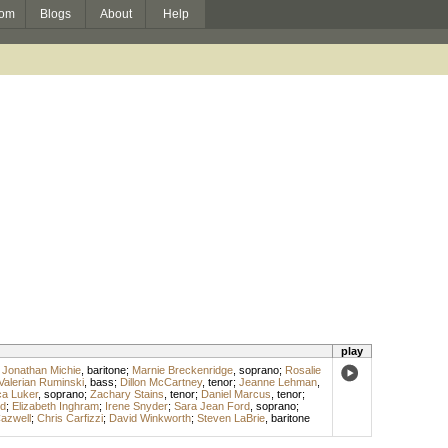
om
Blogs
About
Help
play
;
Jonathan Michie
,
baritone
;
Marnie Breckenridge
,
soprano
;
Rosalie
Valerian Ruminski
,
bass
;
Dillon McCartney
,
tenor
;
Jeanne Lehman
,
a Luker
,
soprano
;
Zachary Stains
,
tenor
;
Daniel Marcus
,
tenor
;
d
;
Elizabeth Inghram
;
Irene Snyder
;
Sara Jean Ford
,
soprano
;
azwell
;
Chris Carfizzi
;
David Winkworth
;
Steven LaBrie
,
baritone