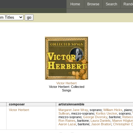
Home
Browse
Search
Rand
Victor Herbert
Victor Herbert: Collected
Songs
composer
artists/ensemble
Victor Herbert
Margaret Jane Wray
,
soprano
;
William Hicks
,
piano
Sullivan
,
mezzo-soprano
;
Korliss Uecker
,
soprano
;
mezzo-soprano
;
George Dvorsky
,
baritone
;
Rebecc
Ron Raines
,
baritone
;
Laura Daniels
;
Maeve Höglun
Aaron Lazar
,
baritone
;
Jason Bratton
;
Christopher C