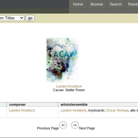
Home
Browse
Search
Rand
Landon Knoblock
Cacaw: Stellar Power
composer
artists/ensemble
Landon Knoblock
Landon Knoblock
,
keyboards
;
Oscar Noriega
,
alto
Previous Page
Next Page