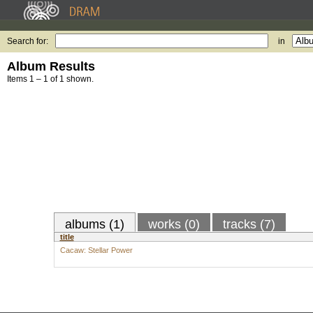
Search for:
in
Album Results
Items 1 – 1 of 1 shown.
albums (1)
works (0)
tracks (7)
title
Cacaw: Stellar Power