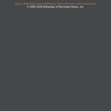
About DRAM
|
Contact
|
Privacy Policy
|
Terms and Conditions
© 2000-2026 Anthology of Recorded Music, Inc.