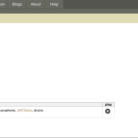
om
Blogs
About
Help
play
 saxophone
;
Jeff Davis
,
drums