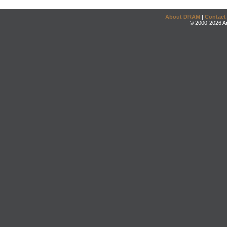
About DRAM
|
Contact
© 2000-2026 An