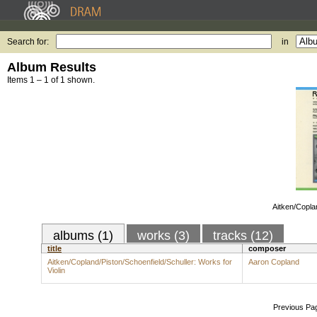
Search for:
in
Album Results
Items 1 – 1 of 1 shown.
Aitken/Copla
albums (1)
works (3)
tracks (12)
title
composer
Aitken/Copland/Piston/Schoenfield/Schuller: Works for
Aaron Copland
Violin
Previous Pa