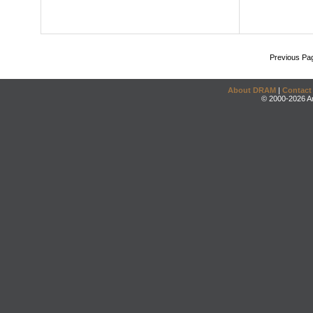
Previous Pa
About DRAM
|
Contact
© 2000-2026 An