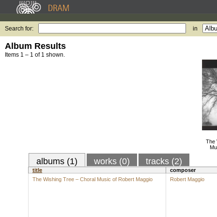
Search for:
in
Album Results
Items 1 – 1 of 1 shown.
The 
Mu
albums (1)
works (0)
tracks (2)
title
composer
The Wishing Tree – Choral Music of Robert Maggio
Robert Maggio