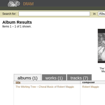
Search for:
in
Album Results
Items 1 – 1 of 1 shown.
The 
Mu
albums (1)
works (1)
tracks (7)
title
composer
The Wishing Tree – Choral Music of Robert Maggio
Robert Maggio