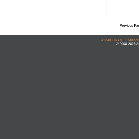
Previous Pa
About DRAM
|
Contact
© 2000-2026 An