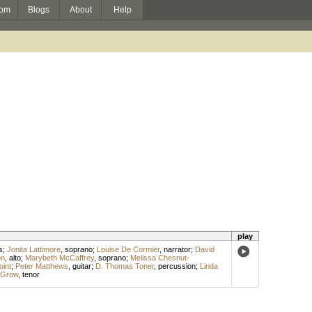
om
Blogs
About
Help
play
s
;
Jonita Lattimore
,
soprano
;
Louise De Cormier
,
narrator
;
David
on
,
alto
;
Marybeth McCaffrey
,
soprano
;
Melissa Chesnut-
int
;
Peter Matthews
,
guitar
;
D. Thomas Toner
,
percussion
;
Linda
 Grow
,
tenor