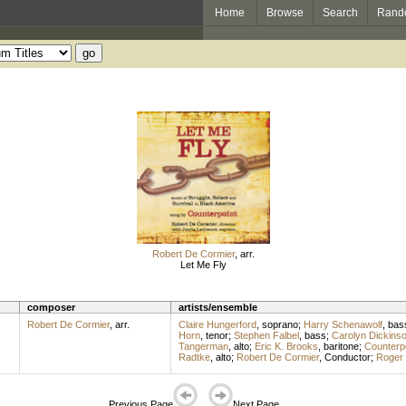
Home
Browse
Search
Rand
Robert De Cormier
,
arr.
Let Me Fly
composer
artists/ensemble
Robert De Cormier
,
arr.
Claire Hungerford
,
soprano
;
Harry Schenawolf
,
bas
Horn
,
tenor
;
Stephen Falbel
,
bass
;
Carolyn Dickins
Tangerman
,
alto
;
Eric K. Brooks
,
baritone
;
Counterpo
Radtke
,
alto
;
Robert De Cormier
,
Conductor
;
Roger
Previous Page
Next Page