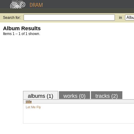
Search for:
in
Album Results
Items 1 – 1 of 1 shown.
albums (1)
works (0)
tracks (2)
title
Let Me Fly