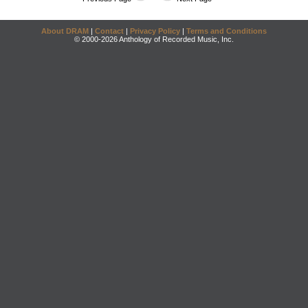
About DRAM
|
Contact
|
Privacy Policy
|
Terms and Conditions
© 2000-2026 Anthology of Recorded Music, Inc.