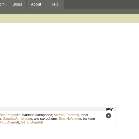
om
Blogs
About
Help
play
Beat Kappeler
,
baritone saxophone
;
Andrea Formenti
,
tenor
e
;
Sascha Armbruster
,
alto saxophone
;
Beat Hofstetter
,
baritone
TE Quartett
;
ARTE Quartett