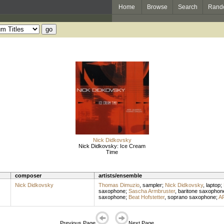
Home
Browse
Search
Rand
Nick Didkovsky
Nick Didkovsky: Ice Cream
Time
composer
artists/ensemble
Nick Didkovsky
Thomas Dimuzio
,
sampler
;
Nick Didkovsky
,
laptop
;
saxophone
;
Sascha Armbruster
,
baritone saxophon
saxophone
;
Beat Hofstetter
,
soprano saxophone
;
AR
Previous Page
Next Page