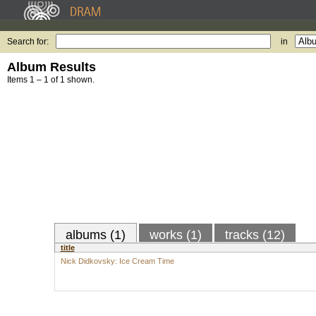
Search for:
in
Album Results
Items 1 – 1 of 1 shown.
albums (1)
works (1)
tracks (12)
title
Nick Didkovsky: Ice Cream Time