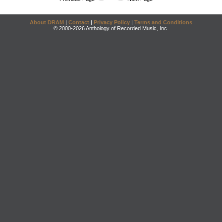
About DRAM
|
Contact
|
Privacy Policy
|
Terms and Conditions
© 2000-2026 Anthology of Recorded Music, Inc.