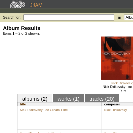
Search for:
in
Album Results
Items 1 – 2 of 2 shown.
Nick Didkovsk
Nick Didkovsky: Ice
Time
albums (2)
works (1)
tracks (20)
title
composer
Nick Didkovsky: Ice Cream Time
Nick Didkovsky