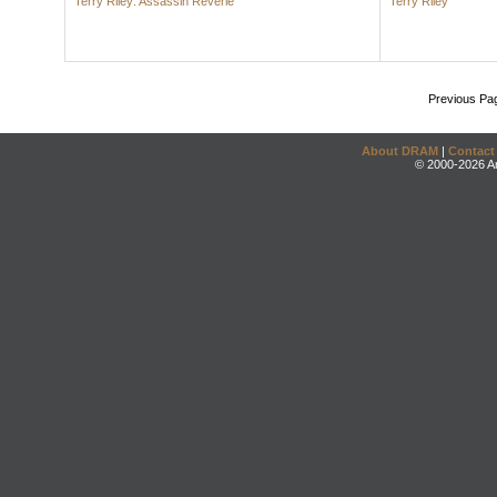
Terry Riley: Assassin Reverie
Terry Riley
Previous Pa
About DRAM
|
Contact
© 2000-2026 An