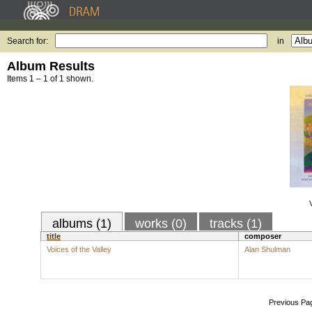
Search for:
in
Album Results
Items 1 – 1 of 1 shown.
albums (1)
works (0)
tracks (1)
title
composer
Voices of the Valley
Alan Shulman
Previous Pa