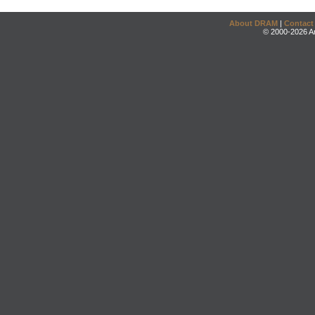
About DRAM
|
Contact
© 2000-2026 An