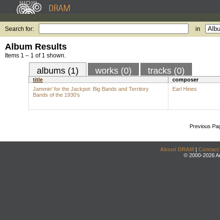
Search for:
in
Album Results
Items 1 – 1 of 1 shown.
albums (1)
works (0)
tracks (0)
title
composer
Jammin' for the Jackpot: Big Bands and Territory
Earl Hines
Bands of the 1930's
Previous Pa
About DRAM
|
Contact
© 2000-2026 An