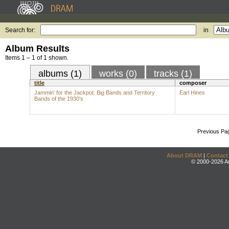
Search for:
in
Album Results
Items 1 – 1 of 1 shown.
albums (1)
works (0)
tracks (1)
title
composer
Jammin' for the Jackpot: Big Bands and Territory
Earl Hines
Bands of the 1930's
Previous Pa
About DRAM
|
Contact
© 2000-2026 An