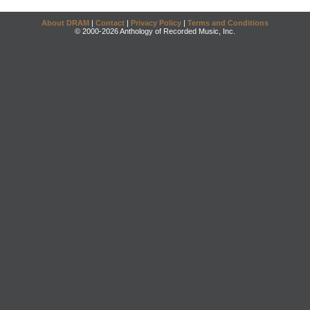
About DRAM
|
Contact
|
Privacy Policy
|
Terms and Conditions
© 2000-2026 Anthology of Recorded Music, Inc.