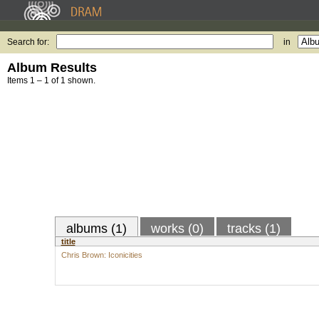
Search for:
in
Album Results
Items 1 – 1 of 1 shown.
albums (1)
works (0)
tracks (1)
title
Chris Brown: Iconicities