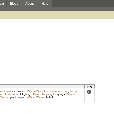
om
Blogs
About
Help
play
is Brown
,
electronics
;
William Winant Percussion Group
;
Jordan
na Dunkelman
,
flat-gongs
;
David Douglas
,
flat-gongs
;
William
 Winant
,
glockenspiel
;
William Winant
,
hi-hat