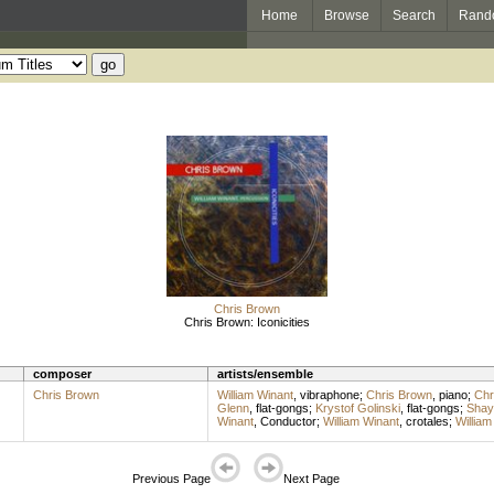
Home
Browse
Search
Rand
Chris Brown
Chris Brown: Iconicities
composer
artists/ensemble
Chris Brown
William Winant
,
vibraphone
;
Chris Brown
,
piano
;
Chr
Glenn
,
flat-gongs
;
Krystof Golinski
,
flat-gongs
;
Shay
Winant
,
Conductor
;
William Winant
,
crotales
;
William
Previous Page
Next Page