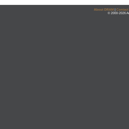
About DRAM
|
Contact
© 2000-2026 An