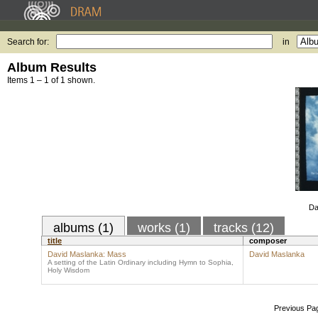
Search for:
in
Album Results
Items 1 – 1 of 1 shown.
Da
albums (1)
works (1)
tracks (12)
title
composer
David Maslanka: Mass
David Maslanka
A setting of the Latin Ordinary including Hymn to Sophia,
Holy Wisdom
Previous Pa