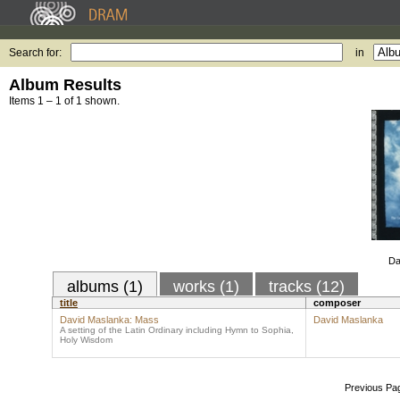
Search for:
in
Album Results
Items 1 – 1 of 1 shown.
Da
albums (1)
works (1)
tracks (12)
title
composer
David Maslanka: Mass
David Maslanka
A setting of the Latin Ordinary including Hymn to Sophia,
Holy Wisdom
Previous Pa