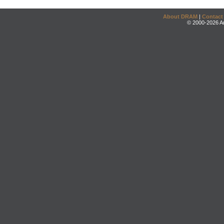
About DRAM
|
Contact
© 2000-2026 An