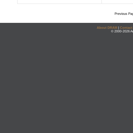
Previous Pa
About DRAM
|
Contact
© 2000-2026 An