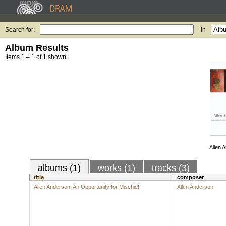
Search for:
in
Album Results
Items 1 – 1 of 1 shown.
Allen 
albums (1)
works (1)
tracks (3)
title
composer
Allen Anderson: An Opportunity for Mischief
Allen Anderson