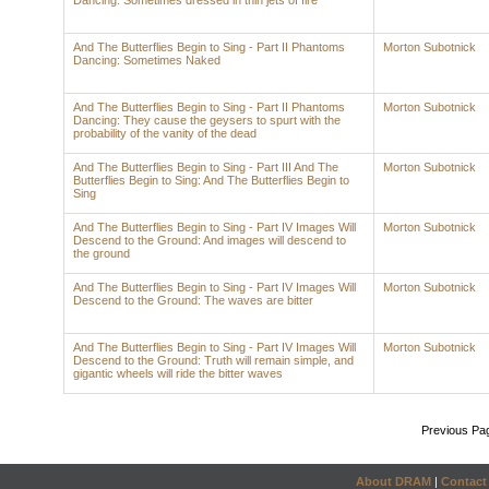
Dancing: Sometimes dressed in thin jets of fire
And The Butterflies Begin to Sing - Part II Phantoms
Morton Subotnick
Dancing: Sometimes Naked
And The Butterflies Begin to Sing - Part II Phantoms
Morton Subotnick
Dancing: They cause the geysers to spurt with the
probability of the vanity of the dead
And The Butterflies Begin to Sing - Part III And The
Morton Subotnick
Butterflies Begin to Sing: And The Butterflies Begin to
Sing
And The Butterflies Begin to Sing - Part IV Images Will
Morton Subotnick
Descend to the Ground: And images will descend to
the ground
And The Butterflies Begin to Sing - Part IV Images Will
Morton Subotnick
Descend to the Ground: The waves are bitter
And The Butterflies Begin to Sing - Part IV Images Will
Morton Subotnick
Descend to the Ground: Truth will remain simple, and
gigantic wheels will ride the bitter waves
Previous Pa
About DRAM
|
Contact