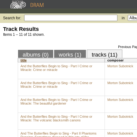
Search for:
in
Track Results
Items 1 – 11 of 11 shown.
Previous Pa
albums (0)
works (1)
tracks (11)
title
composer
And the Butterflies Begin to Sing - Part I Crime or
Morton Subotnick
Miracle: Crime or miracle
And the Butterflies Begin to Sing - Part I Crime or
Morton Subotnick
Miracle: Crime or miracle
And the Butterflies Begin to Sing - Part I Crime or
Morton Subotnick
Miracle: The beautiful gardener
And the Butterflies Begin to Sing - Part I Crime or
Morton Subotnick
Miracle: The volcanic blacksmith canons
And The Butterflies Begin to Sing - Part II Phantoms
Morton Subotnick