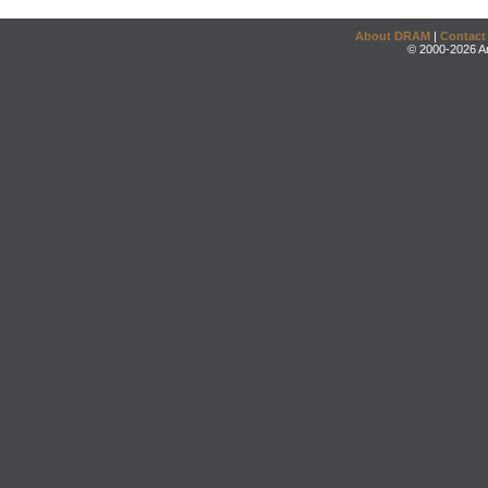
About DRAM
|
Contact
© 2000-2026 An