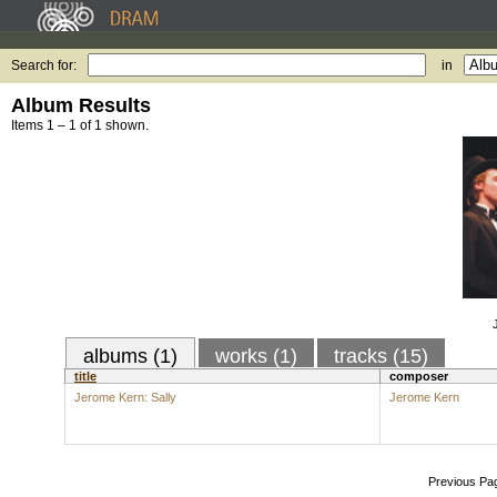
Search for:
in
Album Results
Items 1 – 1 of 1 shown.
albums (1)
works (1)
tracks (15)
title
composer
Jerome Kern: Sally
Jerome Kern
Previous Pa