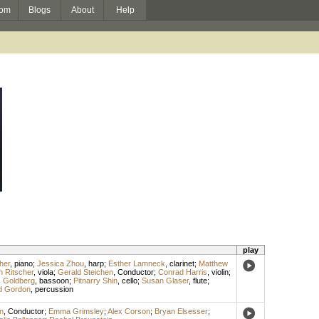
om
Blogs
About
Help
play
her
,
piano
;
Jessica Zhou
,
harp
;
Esther Lamneck
,
clarinet
;
Matthew
n Ritscher
,
viola
;
Gerald Steichen
,
Conductor
;
Conrad Harris
,
violin
;
 Goldberg
,
bassoon
;
Pitnarry Shin
,
cello
;
Susan Glaser
,
flute
;
id Gordon
,
percussion
n
,
Conductor
;
Emma Grimsley
;
Alex Corson
;
Bryan Elsesser
;