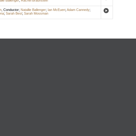
alie Ballenger
;
Rachel Braunstein
n
,
Conductor
;
Natallie Ballenger
;
Ian McEuen
;
Adam Cannedy
;
ona
;
Sarah Best
;
Sarah Mossman