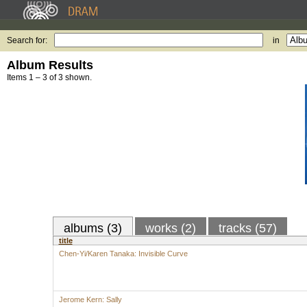
Search for:
in
Album Results
Items 1 – 3 of 3 shown.
albums (3)
works (2)
tracks (57)
title
Chen-Yi/Karen Tanaka: Invisible Curve
Jerome Kern: Sally