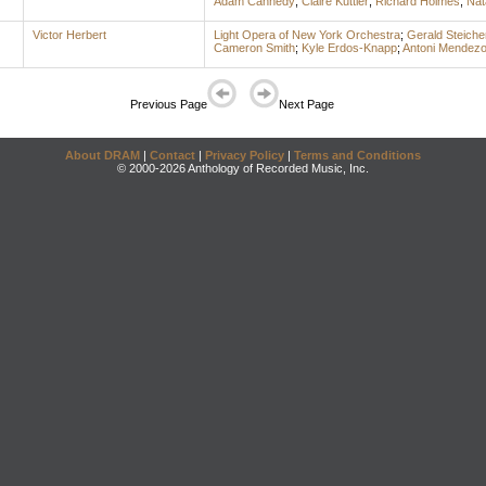
Adam Cannedy
;
Claire Kuttler
;
Richard Holmes
;
Nat
Victor Herbert
Light Opera of New York Orchestra
;
Gerald Steiche
Cameron Smith
;
Kyle Erdos-Knapp
;
Antoni Mendez
Previous Page
Next Page
About DRAM
|
Contact
|
Privacy Policy
|
Terms and Conditions
© 2000-2026 Anthology of Recorded Music, Inc.