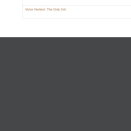
Victor Herbert: The Only Girl