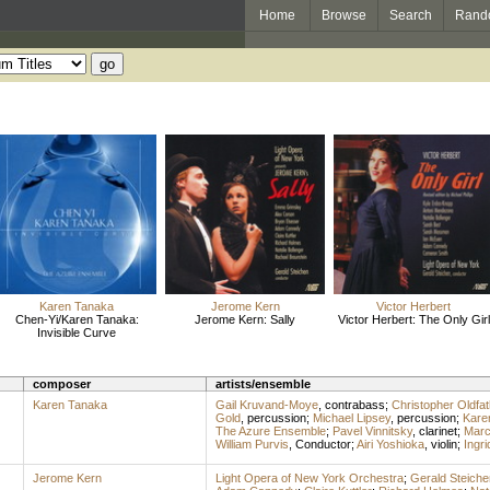
Home
Browse
Search
Rand
Karen Tanaka
Jerome Kern
Victor Herbert
Chen-Yi/Karen Tanaka:
Jerome Kern: Sally
Victor Herbert: The Only Girl
Invisible Curve
composer
artists/ensemble
Karen Tanaka
Gail Kruvand-Moye
,
contrabass
;
Christopher Oldfat
Gold
,
percussion
;
Michael Lipsey
,
percussion
;
Kare
The Azure Ensemble
;
Pavel Vinnitsky
,
clarinet
;
Marc
William Purvis
,
Conductor
;
Airi Yoshioka
,
violin
;
Ingr
Jerome Kern
Light Opera of New York Orchestra
;
Gerald Steiche