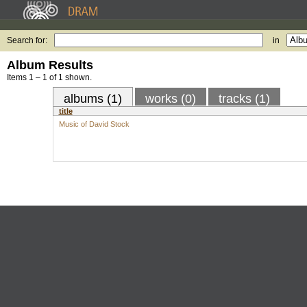
Search for:
in
Album Results
Items 1 – 1 of 1 shown.
albums (1)
works (0)
tracks (1)
title
Music of David Stock