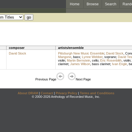
Home
Browse
Search
Rand
composer
artists/ensemble
David Stock
Pittsburgh New Music Ensemble
;
David Stock
,
Cond
Mangone
,
bass
;
Lynne Webber
,
soprano
;
David Te
violin
;
Martin Bernstein
,
cello
;
Eric Rosenblith
,
violin
clarinet
;
James Wilson
,
bass clarinet
;
Ivan Engle
,
b
Previous Page
Next Page
About DRAM
|
Contact
|
Privacy Policy
|
Terms and Conditions
© 2000-2026 Anthology of Recorded Music, Inc.