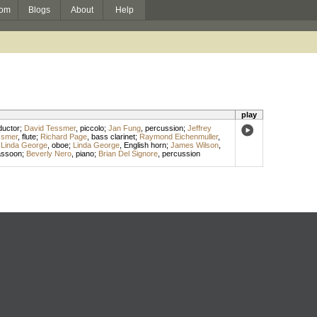
om
Blogs
About
Help
play
uctor
;
David Tessmer
,
piccolo
;
Jan Fung
,
percussion
;
Jeffrey
ssmer
,
flute
;
Richard Page
,
bass clarinet
;
Raymond Eichenmuller
,
;
Linda George
,
oboe
;
Linda George
,
English horn
;
James Wilson
,
assoon
;
Beverly Nero
,
piano
;
Brian Del Signore
,
percussion