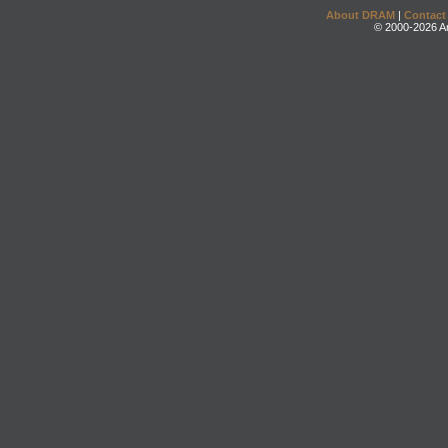
About DRAM
|
Contact
© 2000-2026 An