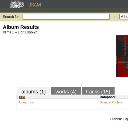
Search for:
in
Album Results
Items 1 – 1 of 1 shown.
albums (1)
works (4)
tracks (15)
title
composer
Unearthing
Francis Poulenc
Previous Pa