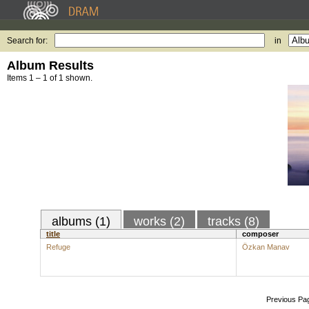
Search for:
in
Album Results
Items 1 – 1 of 1 shown.
albums (1)
works (2)
tracks (8)
title
composer
Refuge
Özkan Manav
Previous Pa