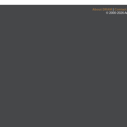
About DRAM
|
Contact
© 2000-2026 An