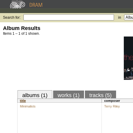
Search for:
in
Album Results
Items 1 – 1 of 1 shown.
albums (1)
works (1)
tracks (5)
title
composer
Minimalists
Terry Riley