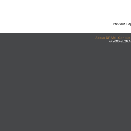
Previous Pa
About DRAM
|
Contact
© 2000-2026 An