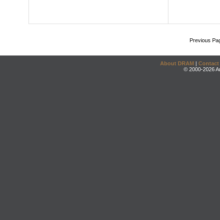
Previous Pa
About DRAM
|
Contact
© 2000-2026 An