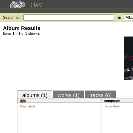
Search for:
in
Album Results
Items 1 – 1 of 1 shown.
albums (1)
works (1)
tracks (6)
title
composer
Minimalists
Terry Riley