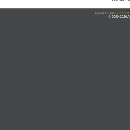
About DRAM
|
Contact
© 2000-2026 An