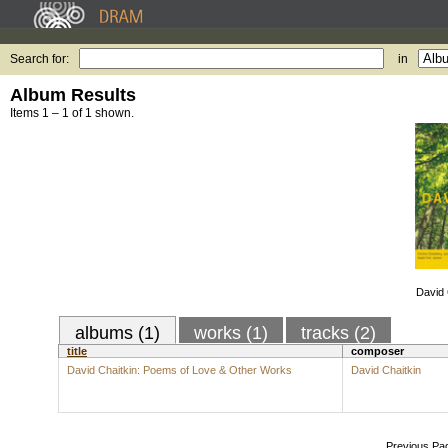
Search for:
in
Album Results
Items 1 – 1 of 1 shown.
David 
albums (1)
works (1)
tracks (2)
title
composer
David Chaitkin: Poems of Love & Other Works
David Chaitkin
Previous Pa