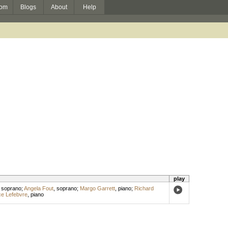
om
Blogs
About
Help
play
,
soprano
;
Angela Fout
,
soprano
;
Margo Garrett
,
piano
;
Richard
ce Lefebvre
,
piano