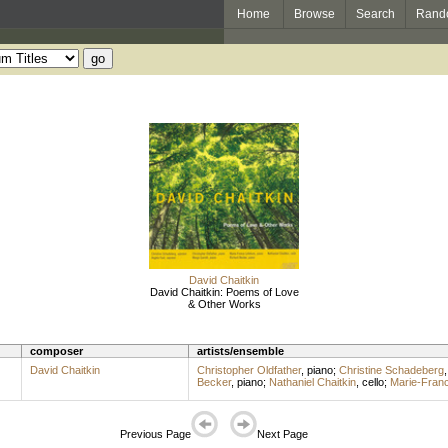
Home
Browse
Search
Rand
David Chaitkin
David Chaitkin: Poems of Love
& Other Works
composer
artists/ensemble
David Chaitkin
Christopher Oldfather
,
piano
;
Christine Schadeberg
Becker
,
piano
;
Nathaniel Chaitkin
,
cello
;
Marie-Fran
Previous Page
Next Page