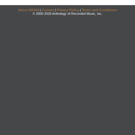
About DRAM
|
Contact
|
Privacy Policy
|
Terms and Conditions
© 2000-2026 Anthology of Recorded Music, Inc.