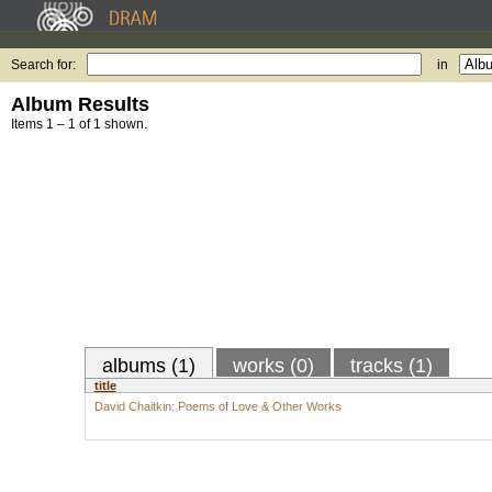
Search for:
in
Album Results
Items 1 – 1 of 1 shown.
albums (1)
works (0)
tracks (1)
title
David Chaitkin: Poems of Love & Other Works