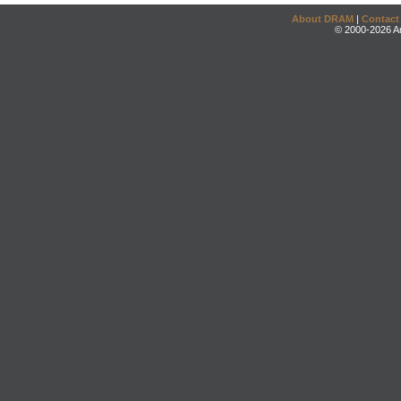
About DRAM
|
Contact
© 2000-2026 An