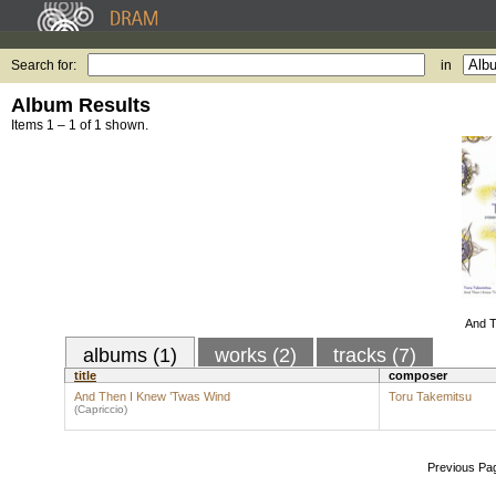
Search for:
in
Album Results
Items 1 – 1 of 1 shown.
And T
albums (1)
works (2)
tracks (7)
title
composer
And Then I Knew ’Twas Wind
Toru Takemitsu
(Capriccio)
Previous Pa