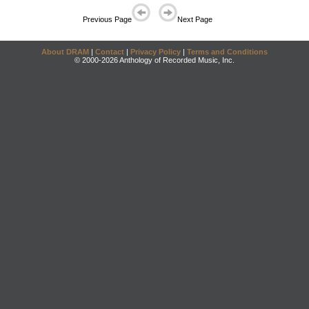
Previous Page
Next Page
About DRAM
|
Contact
|
Privacy Policy
|
Terms and Conditions
© 2000-2026 Anthology of Recorded Music, Inc.