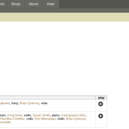
om
Blogs
About
Help
play
ujikawa
,
harp
;
Brian Quincey
,
viola
sion
;
Greg Ewer
,
violin
;
Susan Smith
,
piano
;
Georgeanne Ries
,
;
Hamilton Cheifetz
,
cello
;
Ron Blessinger
,
violin
;
Brian Quincey
,
nsemble