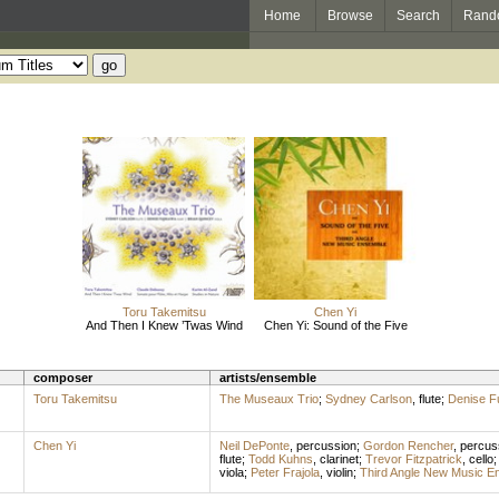
Home
Browse
Search
Rand
Toru Takemitsu
Chen Yi
And Then I Knew ’Twas Wind
Chen Yi: Sound of the Five
composer
artists/ensemble
Toru Takemitsu
The Museaux Trio
;
Sydney Carlson
,
flute
;
Denise F
Chen Yi
Neil DePonte
,
percussion
;
Gordon Rencher
,
percus
flute
;
Todd Kuhns
,
clarinet
;
Trevor Fitzpatrick
,
cello
viola
;
Peter Frajola
,
violin
;
Third Angle New Music E