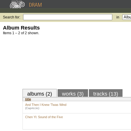
Search for:
in
Album Results
Items 1 – 2 of 2 shown.
albums (2)
works (3)
tracks (13)
title
And Then I Knew ’Twas Wind
(Capriccio)
Chen Yi: Sound of the Five