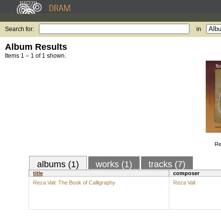
Search for:
in
Album Results
Items 1 – 1 of 1 shown.
Re
albums (1)
works (1)
tracks (7)
title
composer
Reza Vali: The Book of Calligraphy
Reza Vali