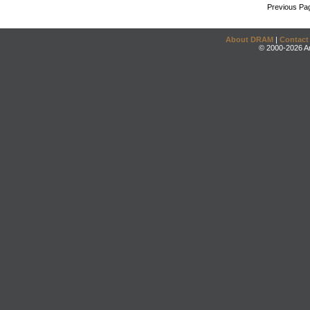
Previous Pa
About DRAM
|
Contact
© 2000-2026 An