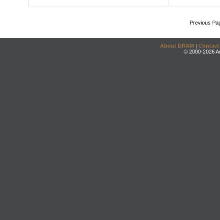
Previous Pa
About DRAM
|
Contact
© 2000-2026 An