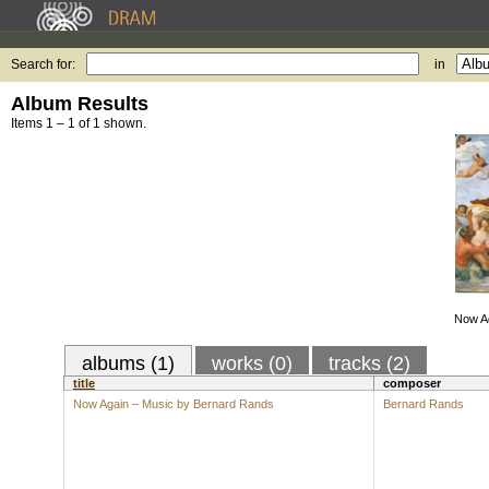
Search for:
in
Album Results
Items 1 – 1 of 1 shown.
Now Ag
albums (1)
works (0)
tracks (2)
title
composer
Now Again – Music by Bernard Rands
Bernard Rands