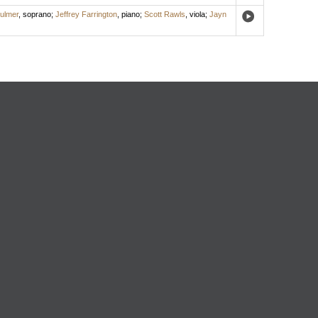
ulmer
,
soprano
;
Jeffrey Farrington
,
piano
;
Scott Rawls
,
viola
;
Jayn