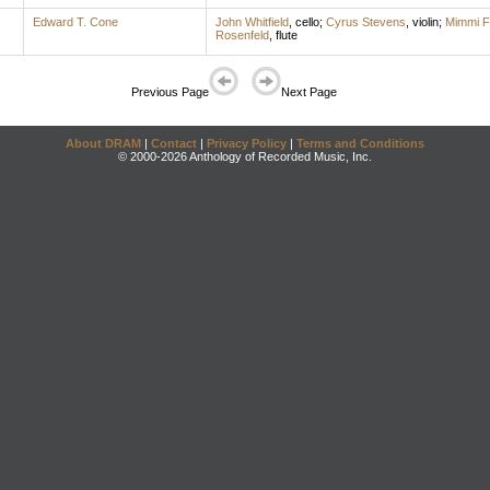
Edward T. Cone
John Whitfield
,
cello
;
Cyrus Stevens
,
violin
;
Mimmi F
Rosenfeld
,
flute
Previous Page
Next Page
About DRAM
|
Contact
|
Privacy Policy
|
Terms and Conditions
© 2000-2026 Anthology of Recorded Music, Inc.