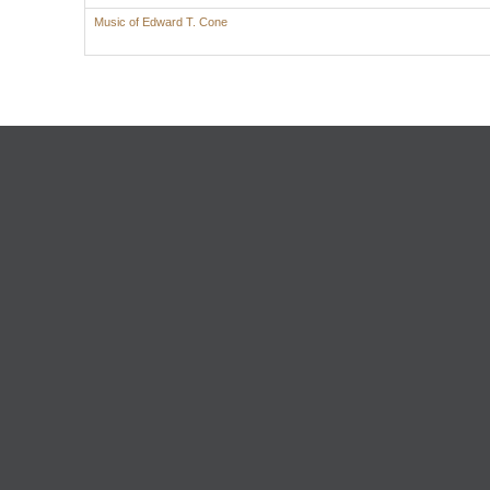
Music of Edward T. Cone