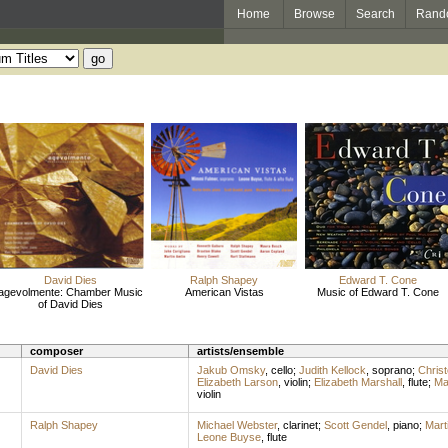
Home
Browse
Search
Rand
David Dies
Ralph Shapey
Edward T. Cone
agevolmente: Chamber Music
American Vistas
Music of Edward T. Cone
of David Dies
composer
artists/ensemble
David Dies
Jakub Omsky
,
cello
;
Judith Kellock
,
soprano
;
Christ
Elizabeth Larson
,
violin
;
Elizabeth Marshall
,
flute
;
Ma
violin
Ralph Shapey
Michael Webster
,
clarinet
;
Scott Gendel
,
piano
;
Mart
Leone Buyse
,
flute