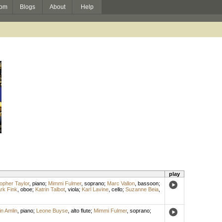
om
Blogs
About
Help
play
opher Taylor
,
piano
;
Mimmi Fulmer
,
soprano
;
Marc Vallon
,
bassoon
;
rk Fink
,
oboe
;
Katrin Talbot
,
viola
;
Karl Lavine
,
cello
;
Suzanne Beia
,
in Amlin
,
piano
;
Leone Buyse
,
alto flute
;
Mimmi Fulmer
,
soprano
;