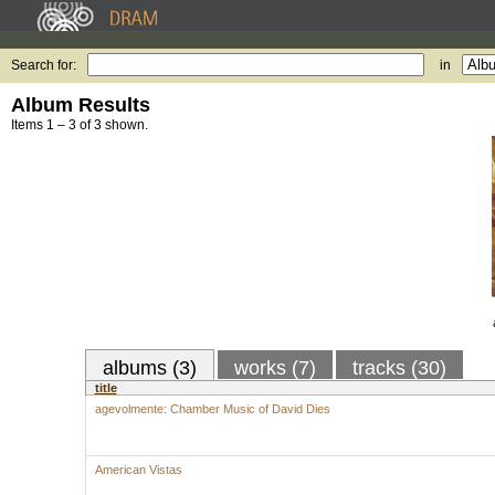
Search for:
in
Album Results
Items 1 – 3 of 3 shown.
albums (3)
works (7)
tracks (30)
title
agevolmente: Chamber Music of David Dies
American Vistas