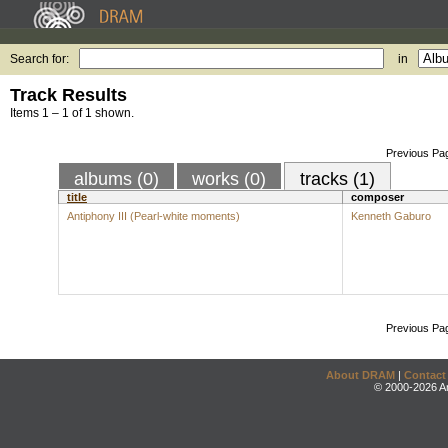
Search for:
in
Track Results
Items 1 – 1 of 1 shown.
Previous Pa
albums (0)
works (0)
tracks (1)
title
composer
Antiphony III (Pearl-white moments)
Kenneth Gaburo
Previous Pa
About DRAM
|
Contact
© 2000-2026 An