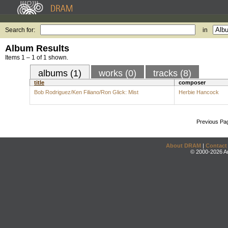
Search for:
in
Album Results
Items 1 – 1 of 1 shown.
albums (1)
works (0)
tracks (8)
title
composer
Bob Rodriguez/Ken Filiano/Ron Glick: Mist
Herbie Hancock
Previous Pa
About DRAM
|
Contact
© 2000-2026 An