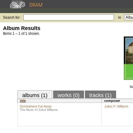
Search for:
in
Album Results
Items 1 – 1 of 1 shown.
S
albums (1)
works (0)
tracks (1)
title
composer
Somewhere Far Away
Julius P. Williams
The Music of Julius Williams