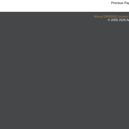
Previous Pa
About DRAM
|
Contact
© 2000-2026 An