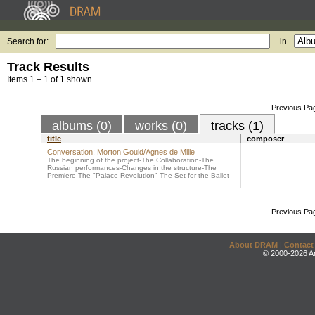
Search for:
in
Track Results
Items 1 – 1 of 1 shown.
Previous Pa
albums (0)
works (0)
tracks (1)
title
composer
Conversation: Morton Gould/Agnes de Mille
The beginning of the project-The Collaboration-The
Russian performances-Changes in the structure-The
Premiere-The "Palace Revolution"-The Set for the Ballet
Previous Pa
About DRAM
|
Contact
© 2000-2026 An