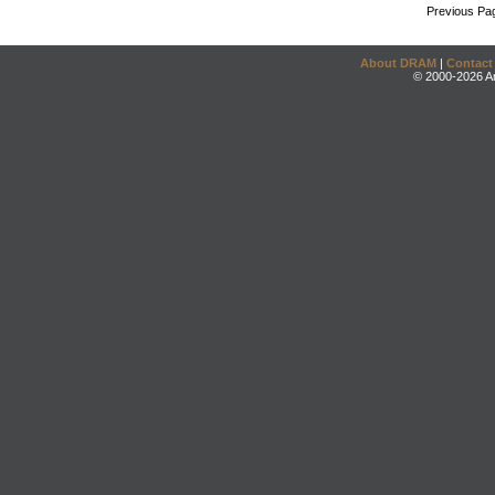
Previous Pa
About DRAM
|
Contact
© 2000-2026 An