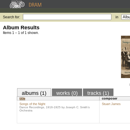
Search for:
in
Album Results
Items 1 – 1 of 1 shown.
albums (1)
works (0)
tracks (1)
title
composer
Songs of the Night
Stuart James
Dance Recordings, 1916-1925 by Joseph C. Smith’s
Orchestra