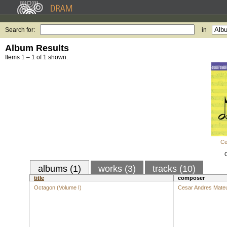
Search for:
in
Album Results
Items 1 – 1 of 1 shown.
Ce
albums (1)
works (3)
tracks (10)
title
composer
Octagon (Volume I)
Cesar Andres Mate