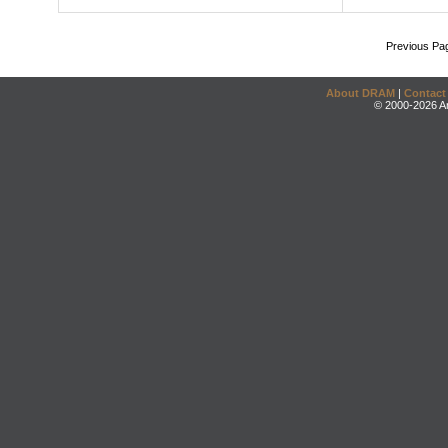
Previous Pa
About DRAM
|
Contact
© 2000-2026 An