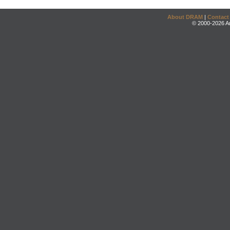
About DRAM
|
Contact
© 2000-2026 An