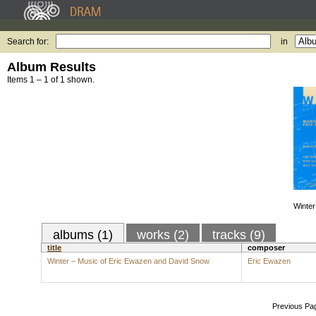
Search for:
in
Album Results
Items 1 – 1 of 1 shown.
Winter
albums (1)
works (2)
tracks (9)
title
composer
Winter – Music of Eric Ewazen and David Snow
Eric Ewazen
Previous Pa