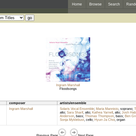
Home
Browse
Search
Rand
Ingram Marshall
Floodsongs
composer
artists/ensemble
Ingram Marshall
Solaris Vocal Ensemble
;
Maria Mannisto
,
soprano
;
T
alto
;
Sara Sharif
,
alto
;
Kathea Yarnell
,
alto
;
Josh Ha
Anderson
,
bass
;
Thomas Thompson
,
bass
;
Ben Gr
Sonja Myklebust
,
cello
;
Hyun-Ja Choi
,
organ
Previous Page
Next Page