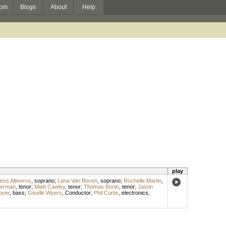
om
Blogs
About
Help
play
ess Altiveros
,
soprano
;
Lana Van Boven
,
soprano
;
Rochelle Martin
,
berman
,
tenor
;
Miah Cawley
,
tenor
;
Thomas Bonin
,
tenor
;
Jason
over
,
bass
;
Giselle Wyers
,
Conductor
;
Phil Curtis
,
electronics
;