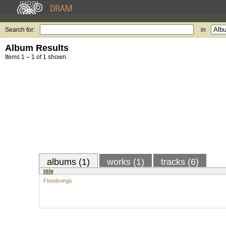
Search for:
in
Album Results
Items 1 – 1 of 1 shown.
albums (1)
works (1)
tracks (6)
title
Floodsongs