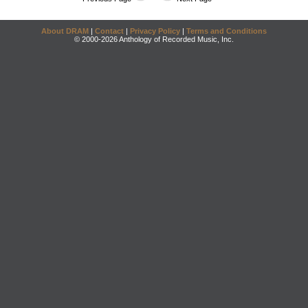
About DRAM
|
Contact
|
Privacy Policy
|
Terms and Conditions
© 2000-2026 Anthology of Recorded Music, Inc.