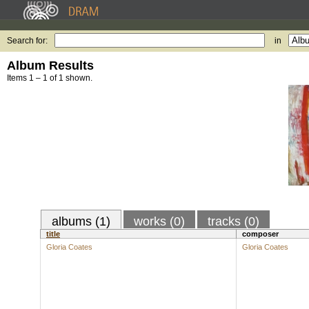
Search for:
in
Album Results
Items 1 – 1 of 1 shown.
albums (1)
works (0)
tracks (0)
title
composer
Gloria Coates
Gloria Coates