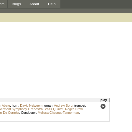
om
Blogs
About
Help
play
h Abate
,
horn
;
David Neiweem
,
organ
;
Andrew Sorg
,
trumpet
;
Vermont Symphony Orchestra Brass Quintet
;
Roger Grow
,
rt De Cormier
,
Conductor
;
Melissa Chesnut-Tangerman
,