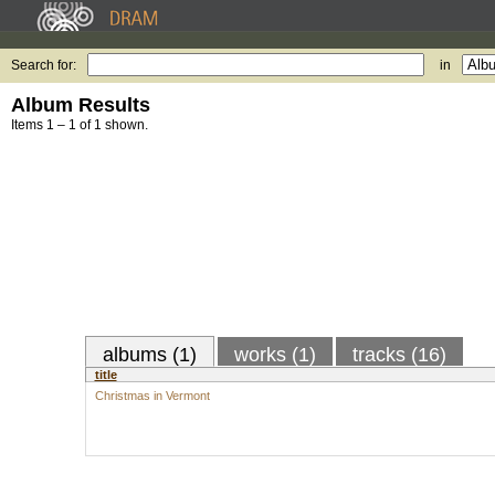
Search for:
in
Album Results
Items 1 – 1 of 1 shown.
albums (1)
works (1)
tracks (16)
title
Christmas in Vermont