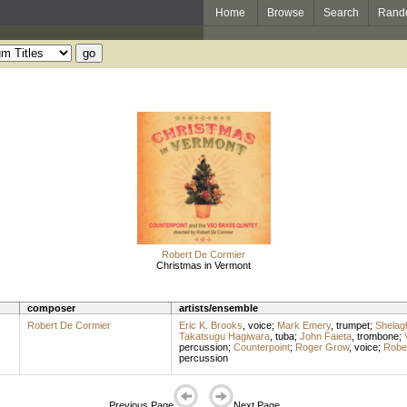
Home
Browse
Search
Rand
Robert De Cormier
Christmas in Vermont
composer
artists/ensemble
Robert De Cormier
Eric K. Brooks
,
voice
;
Mark Emery
,
trumpet
;
Shelag
Takatsugu Hagiwara
,
tuba
;
John Faieta
,
trombone
;
percussion
;
Counterpoint
;
Roger Grow
,
voice
;
Robe
percussion
Previous Page
Next Page