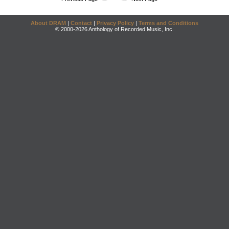
About DRAM
|
Contact
|
Privacy Policy
|
Terms and Conditions
© 2000-2026 Anthology of Recorded Music, Inc.