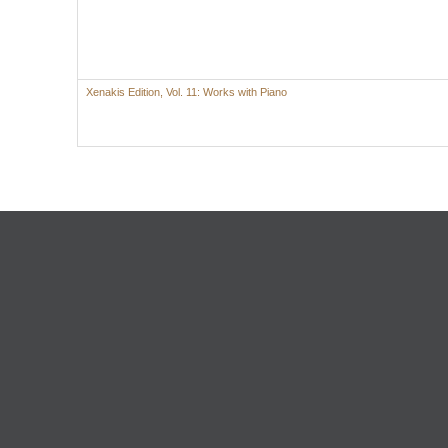
Xenakis Edition, Vol. 11: Works with Piano