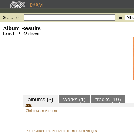
Search for:
in
Album Results
Items 1 – 3 of 3 shown.
albums (3)
works (1)
tracks (19)
title
Christmas in Vermont
Peter Gilbert: The Bold Arch of Undreamt Bridges