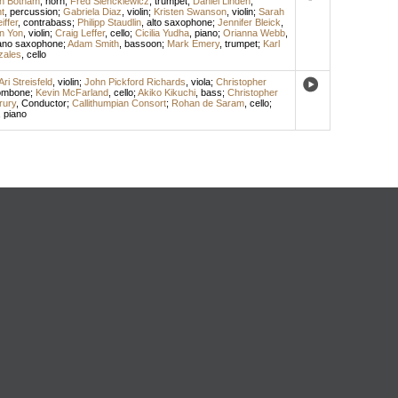
h Botham
,
horn
;
Fred Sienckiewicz
,
trumpet
;
Daniel Linden
,
t
,
percussion
;
Gabriela Diaz
,
violin
;
Kristen Swanson
,
violin
;
Sarah
iffer
,
contrabass
;
Philipp Staudlin
,
alto saxophone
;
Jennifer Bleick
,
en Yon
,
violin
;
Craig Leffer
,
cello
;
Cicilia Yudha
,
piano
;
Orianna Webb
,
ano saxophone
;
Adam Smith
,
bassoon
;
Mark Emery
,
trumpet
;
Karl
zales
,
cello
Ari Streisfeld
,
violin
;
John Pickford Richards
,
viola
;
Christopher
ombone
;
Kevin McFarland
,
cello
;
Akiko Kikuchi
,
bass
;
Christopher
rury
,
Conductor
;
Callithumpian Consort
;
Rohan de Saram
,
cello
;
,
piano