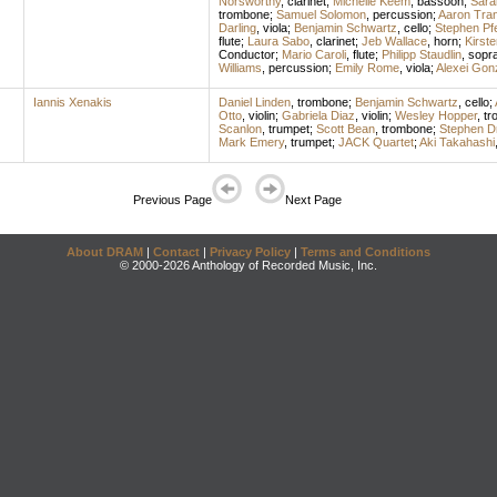
Norsworthy
,
clarinet
;
Michelle Keem
,
bassoon
;
Sara
trombone
;
Samuel Solomon
,
percussion
;
Aaron Tran
Darling
,
viola
;
Benjamin Schwartz
,
cello
;
Stephen Pfe
flute
;
Laura Sabo
,
clarinet
;
Jeb Wallace
,
horn
;
Kirst
Conductor
;
Mario Caroli
,
flute
;
Philipp Staudlin
,
sopr
Williams
,
percussion
;
Emily Rome
,
viola
;
Alexei Gon
Iannis Xenakis
Daniel Linden
,
trombone
;
Benjamin Schwartz
,
cello
;
Otto
,
violin
;
Gabriela Diaz
,
violin
;
Wesley Hopper
,
tr
Scanlon
,
trumpet
;
Scott Bean
,
trombone
;
Stephen D
Mark Emery
,
trumpet
;
JACK Quartet
;
Aki Takahashi
Previous Page
Next Page
About DRAM
|
Contact
|
Privacy Policy
|
Terms and Conditions
© 2000-2026 Anthology of Recorded Music, Inc.