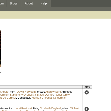
om
Blogs
About
Help
s
play
h Abate
,
horn
;
David Neiweem
,
organ
;
Andrew Sorg
,
trumpet
;
Vermont Symphony Orchestra Brass Quintet
;
Roger Grow
,
rt De Cormier
,
Conductor
;
Melissa Chesnut-Tangerman
,
electronics
;
Jessi Rosinski
,
flute
;
Elizabeth England
,
oboe
;
Michael