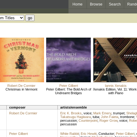
Home
Browse
Search
Rand
Robert De Cormier
Peter Gilbert
Iannis Xenakis
Christmas in Vermont
Peter Gilbert: The Bold Arch of
Xenakis Edition, Vol. 11: Work
Undreamt Bridges
with Piano
composer
artists/ensemble
Robert De Cormier
Eric K. Brooks
,
voice
;
Mark Emery
,
trumpet
;
Shelag
Takatsugu Hagiwara
,
tuba
;
John Faieta
,
trombone
;
percussion
;
Counterpoint
;
Roger Grow
,
voice
;
Robe
percussion
Peter Gilbert
White Rabbit
;
Eric Hewitt
,
Conductor
;
Peter Gilbert
,